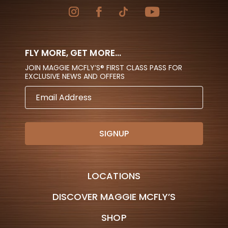
FLY MORE, GET MORE...
JOIN MAGGIE MCFLY’S® FIRST CLASS PASS FOR
EXCLUSIVE NEWS AND OFFERS
EMAIL
ADDRESS
LOCATIONS
DISCOVER MAGGIE MCFLY’S
SHOP