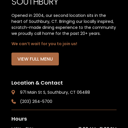
SOUTHBURY
Opened in 2004, our second location sits in the
heart of Southbury, CT. Bringing our locally inspired,
scratch-made dining experience to the community
we proudly call home for the past 20+ years.
We can’t wait for you to join us!
VIEW FULL MENU
Location & Contact
971 Main St S, Southbury, CT 06488
(203) 264-5700
Hours