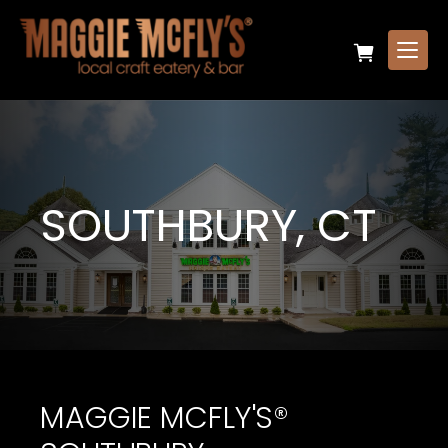
SOUTHBURY, CT
MAGGIE MCFLY'S®