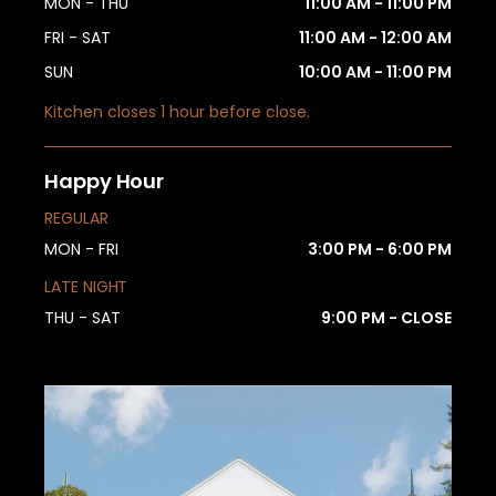
MON - THU
11:00 AM - 11:00 PM
FRI - SAT
11:00 AM - 12:00 AM
SUN
10:00 AM - 11:00 PM
Kitchen closes 1 hour before close.
Happy Hour
REGULAR
MON - FRI
3:00 PM - 6:00 PM
LATE NIGHT
THU - SAT
9:00 PM - CLOSE