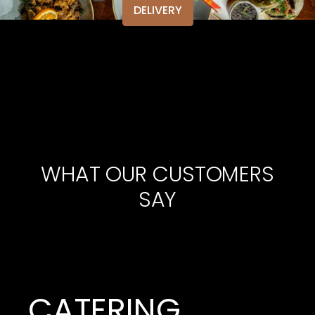
DELIVERY
WHAT OUR CUSTOMERS
SAY
CATERING