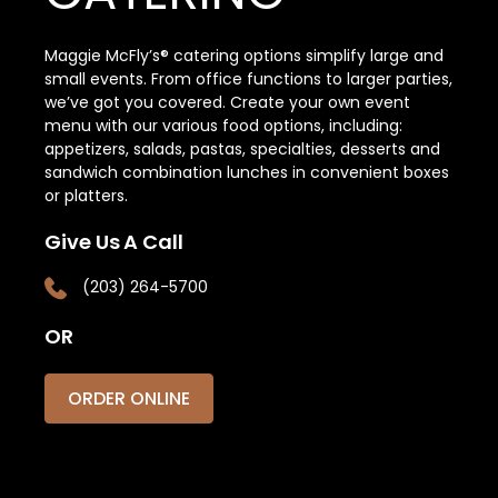
Maggie McFly’s® catering options simplify large and
small events. From office functions to larger parties,
we’ve got you covered. Create your own event
menu with our various food options, including:
appetizers, salads, pastas, specialties, desserts and
sandwich combination lunches in convenient boxes
or platters.
Give Us A Call
(203) 264-5700
OR
ORDER ONLINE