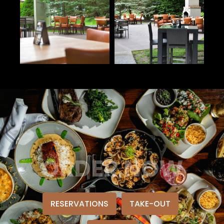
ORDER NOW
RESERVATIONS
TAKE-OUT