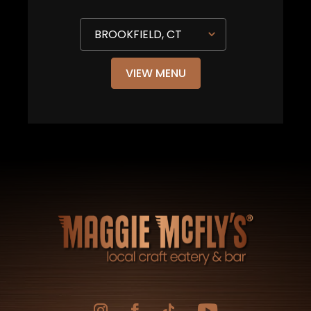
VIEW MENU