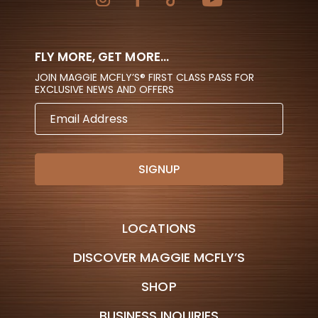
FLY MORE, GET MORE...
JOIN MAGGIE MCFLY’S® FIRST CLASS PASS FOR
EXCLUSIVE NEWS AND OFFERS
EMAIL
ADDRESS
LOCATIONS
DISCOVER MAGGIE MCFLY’S
SHOP
BUSINESS INQUIRIES