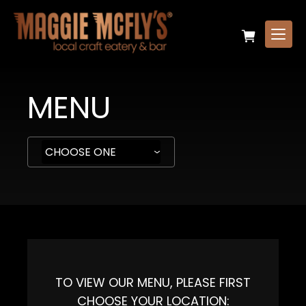
MENU
TO VIEW OUR MENU, PLEASE FIRST
CHOOSE YOUR LOCATION: