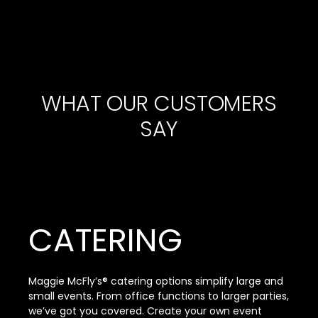
WHAT OUR CUSTOMERS
SAY
CATERING
Maggie McFly’s® catering options simplify large and
small events. From office functions to larger parties,
we’ve got you covered. Create your own event