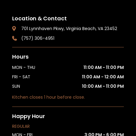
Location & Contact
701 Lynnhaven Pkwy, Virginia Beach, VA 23452
(757) 306-4951
Hours
MON - THU
11:00 AM - 11:00 PM
FRI - SAT
11:00 AM - 12:00 AM
SUN
10:00 AM - 11:00 PM
Kitchen closes 1 hour before close.
Happy Hour
REGULAR
MON - FRI
3:00 PM - 6:00 PM