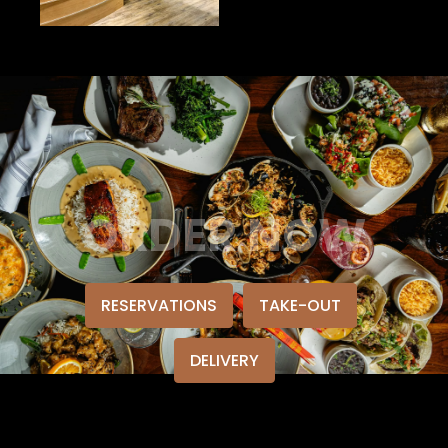
ORDER NOW
RESERVATIONS
TAKE-OUT
DELIVERY