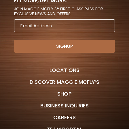
FLY MORE, GET MORE...
JOIN MAGGIE MCFLY’S® FIRST CLASS PASS FOR
EXCLUSIVE NEWS AND OFFERS
EMAIL
ADDRESS
LOCATIONS
DISCOVER MAGGIE MCFLY’S
SHOP
BUSINESS INQUIRIES
CAREERS