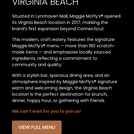
VIRGINIA BEACH
Situated in Lynnhaven Mall, Maggie McFly’s® opened
its Virginia Beach location in 2017, marking the
brand’s first expansion beyond Connecticut.
This modern, craft‑eatery features the signature
Maggie McFly’s® menu — more than 180 scratch-
made items — and emphasizes locally sourced
ingredients, reflecting a commitment to
community and quality.
With a stylish bar, spacious dining area, and an
atmosphere inspired by Maggie McFly’s® signature
warm and welcoming design, the Virginia Beach
location is the perfect destination for brunch,
dinner, happy hour, or gathering with friends.
We can’t wait for you to join us!
VIEW FULL MENU