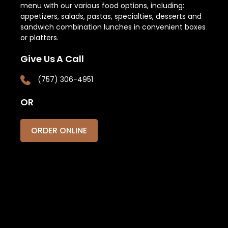
menu with our various food options, including:
appetizers, salads, pastas, specialties, desserts and
sandwich combination lunches in convenient boxes
or platters.
Give Us A Call
(757) 306-4951
OR
ORDER ONLINE