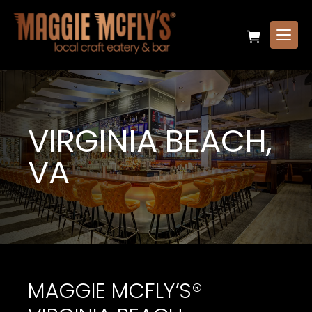
VIRGINIA BEACH,
VA
MAGGIE MCFLY’S®