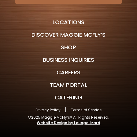
LOCATIONS
DISCOVER MAGGIE MCFLY’S
SHOP
BUSINESS INQUIRIES
CAREERS
TEAM PORTAL
CATERING
Privacy Policy
Terms of Service
©2025 Maggie McFly’s® All Rights Reserved.
Website Design by LoungeLizard