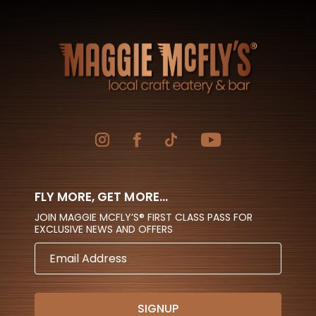
FLY MORE, GET MORE...
JOIN MAGGIE MCFLY’S® FIRST CLASS PASS FOR
EXCLUSIVE NEWS AND OFFERS
EMAIL
ADDRESS