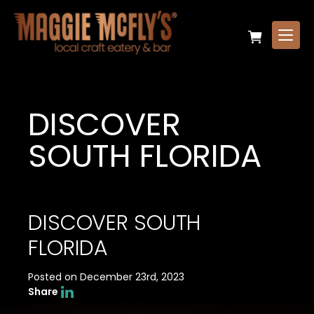
DISCOVER
SOUTH FLORIDA
DISCOVER SOUTH
FLORIDA
Posted on December 23rd, 2023
Share