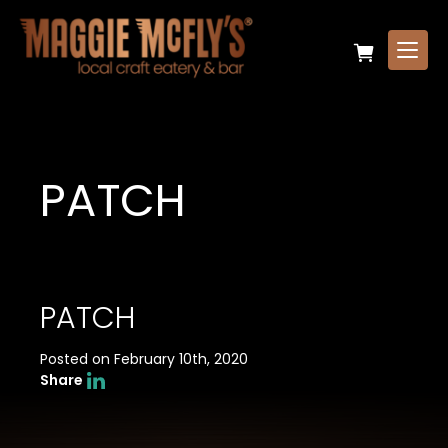
PATCH
PATCH
Posted on February 10th, 2020
Share