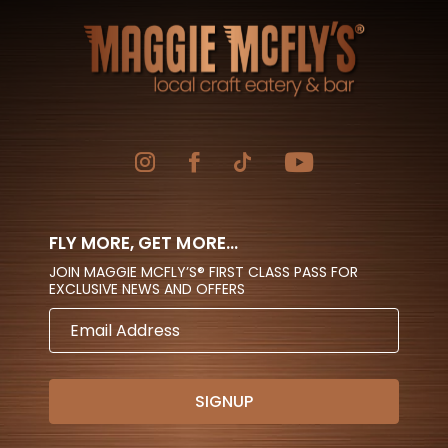
FLY MORE, GET MORE...
JOIN MAGGIE MCFLY’S® FIRST CLASS PASS FOR
EXCLUSIVE NEWS AND OFFERS
EMAIL
ADDRESS