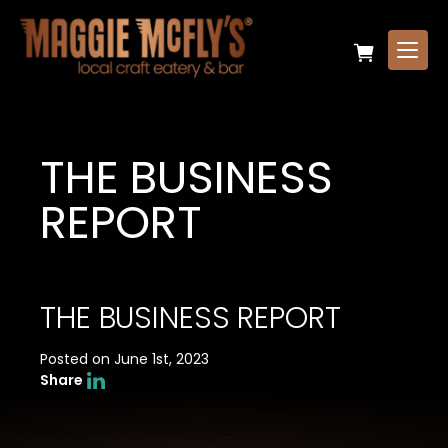
THE BUSINESS
REPORT
THE BUSINESS REPORT
Posted on June 1st, 2023
Share