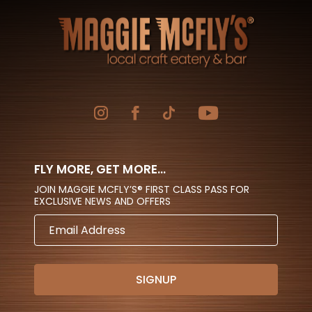
FLY MORE, GET MORE...
JOIN MAGGIE MCFLY’S® FIRST CLASS PASS FOR
EXCLUSIVE NEWS AND OFFERS
EMAIL
ADDRESS