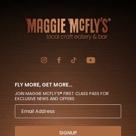
FLY MORE, GET MORE...
JOIN MAGGIE MCFLY’S® FIRST CLASS PASS FOR
EXCLUSIVE NEWS AND OFFERS
EMAIL
ADDRESS