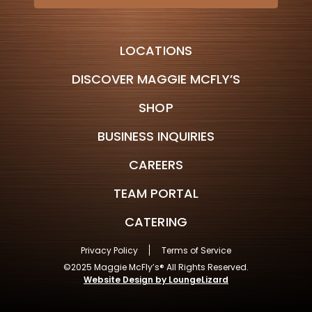
LOCATIONS
DISCOVER MAGGIE MCFLY’S
SHOP
BUSINESS INQUIRIES
CAREERS
TEAM PORTAL
CATERING
Privacy Policy
Terms of Service
©2025 Maggie McFly’s® All Rights Reserved.
Website Design by LoungeLizard