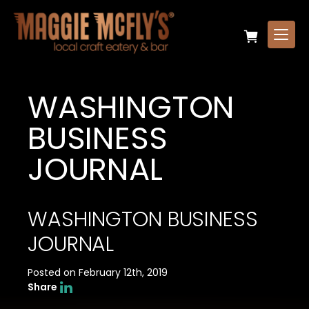
WASHINGTON
BUSINESS
JOURNAL
WASHINGTON BUSINESS
JOURNAL
Posted on February 12th, 2019
Share