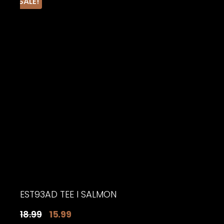
SALE!
EST93AD TEE I SALMON
Original
Current
18.99
15.99