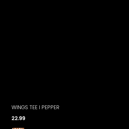
$18.99.
$15.19.
WINGS TEE I PEPPER
22.99