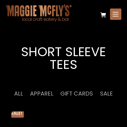
SHORT SLEEVE
TEES
ALL
APPAREL
GIFT CARDS
SALE
SALE!