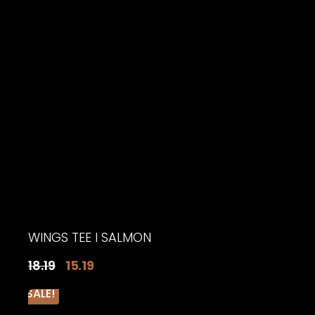
WINGS TEE I SALMON
Original
Current
18.19
15.19
price
price
SALE!
was:
is: