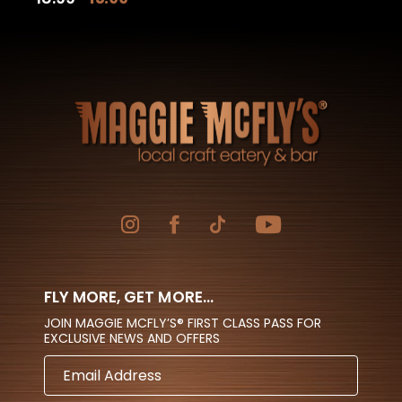
price
price
was:
is:
$18.99.
$15.99.
FLY MORE, GET MORE...
JOIN MAGGIE MCFLY’S® FIRST CLASS PASS FOR
EXCLUSIVE NEWS AND OFFERS
EMAIL
ADDRESS