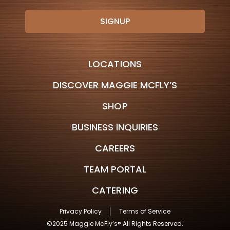
LOCATIONS
DISCOVER MAGGIE MCFLY’S
SHOP
BUSINESS INQUIRIES
CAREERS
TEAM PORTAL
CATERING
Privacy Policy
Terms of Service
©2025 Maggie McFly’s® All Rights Reserved.