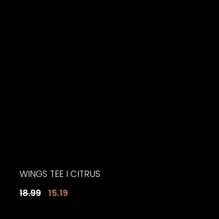
$18.19.
$15.19.
WINGS TEE I CITRUS
Original
Current
18.99
15.19
price
price
was:
is: