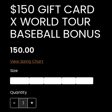
$150 GIFT CARD
X WORLD TOUR
BASEBALL BONUS
150.00
View Sizing Chart
Size
XX-Large
Small
Medium
Large
X-Large
Quantity
Quantity
-
+