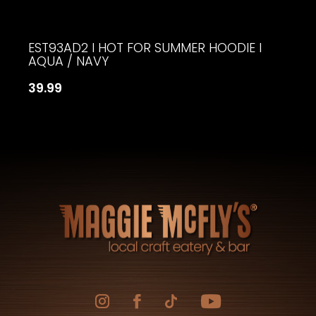
EST93AD2 I HOT FOR SUMMER HOODIE I
AQUA / NAVY
39.99