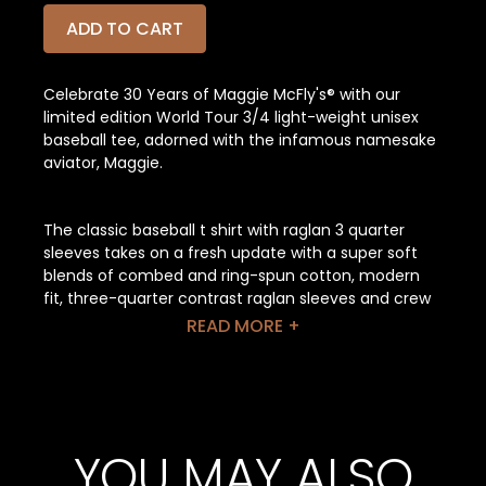
ADD TO CART
Celebrate 30 Years of Maggie McFly's® with our
limited edition World Tour 3/4 light-weight unisex
baseball tee, adorned with the infamous namesake
aviator, Maggie.
The classic baseball t shirt with raglan 3 quarter
sleeves takes on a fresh update with a super soft
blends of combed and ring-spun cotton, modern
fit, three-quarter contrast raglan sleeves and crew
neck with contrast trim. One of our bestsellers, this
READ MORE +
3/4 sleeve blank baseball tee has a tight-knit
surface and is great for printing on.
Features: Contrast raglan sleeves and neck trim.
Side-seamed. Retail fit. Unisex sizing.
YOU MAY ALSO
Fabrication:
Solid Colors: 52% Airlume combed and ring-spun