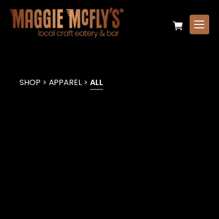
SHOP
>
APPAREL
>
ALL