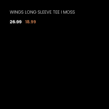
WINGS LONG SLEEVE TEE I MOSS
Original
Current
26.99
18.99
price
price
was:
is:
$26.99.
$18.99.