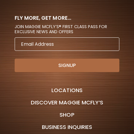
FLY MORE, GET MORE...
JOIN MAGGIE MCFLY’S® FIRST CLASS PASS FOR
EXCLUSIVE NEWS AND OFFERS
EMAIL
ADDRESS
LOCATIONS
DISCOVER MAGGIE MCFLY’S
SHOP
BUSINESS INQUIRIES