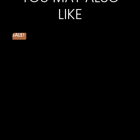
cotton 48% poly, 40 single 3.6 oz.
LIKE
Triblend Colors: 50% poly, 25% Airlume combed and
ring-spun cotton, 25% rayon, 40 single 3.8 oz.
Neon Colors*: 52% Airlume combed and ring-spun
cotton, 48% poly, 40 single 3.6 oz.
SALE!
Marble Colors: 91% poly, 9% Airlume combed and
ring-spun cotton, 32 single 4.0 oz.
Black Heather CVC: 90% Airlume combed and ring-
spun cotton, 10% poly